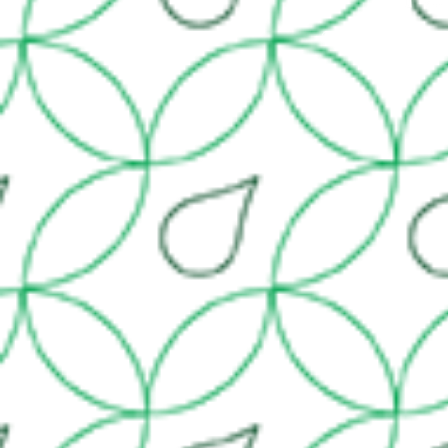
© 2014 by H2O Irr