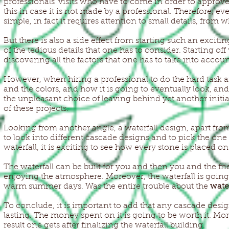
professionals’ visits who have to come in order to approve 
this in case it is not made by a professional. Therefore, e
simple, in fact it requires attention to small details, fro
But there is also a side effect from starting such an exciti
of the tedious details that one has to consider. Starting off
discovering all the factors that one has to take into account
However, when hiring a professional to do the hard task and 
and the colors, and how it is going to eventually look, and s
the unpleasant choice of leaving behind yet another initi
of these projects.
Looking from another angle, a waterfall design, apart from 
to look into different cascade designs and to pick the one
waterfall, it is exciting to see how every stone is placed o
The waterfall can be built for you and then you and the fri
enjoying the atmosphere. Moreover, the waterfall is going
warm summer days. Was the entire trouble about the
wate
To conclude, it is important to add that any cascade des
lasting. The money spent on it is going to be worth it. Mo
result one gets after finalizing the waterfall building.