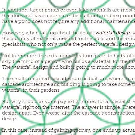
In addition, larger ponds or even lake waterfalls are most c
that does not have a pond can be built only on the grounds
have a pond does not require any additional maintenanc
However, when talking about the actual
waterfall design 
the quantity of materials needed for the build and the am
specialists who not only make the perfect waterfall design; 
Not to mention the extra consideration given to hydraulic
skip the mind of a person who builds a waterfall for the fir
The waterfall design and built is going to much more accu
The small contained cascades can be built anywhere in a g
cascade architecture and building is going to take some t
waterfall in their gardens.
But why should anyone pay extra money for a specialist, w
waterfall right on the internet. The answer is simple. Ther
design apart. Even worse, after the cascade’s construction,
design.
In this case, instead of gaining money, one ends up actual