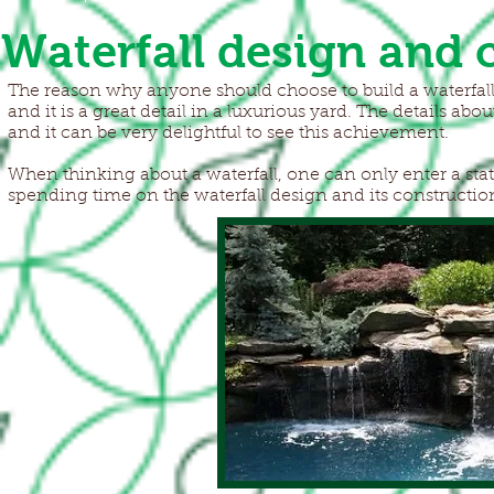
Waterfall design and 
The reason why anyone should choose to build a waterfall is
and it is a great detail in a luxurious yard. The details abou
and it can be very delightful to see this achievement.
When thinking about a waterfall, one can only enter a state
spending time on the waterfall design and its construction,