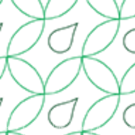
Home
About Us
Our Services
Divisions
IWT