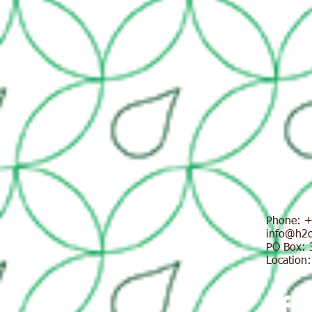
Phone:
+
info@h2oi
PO Box: 
Location: